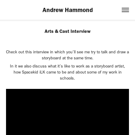
Andrew Hammond
Arts & Cast Interview
Check out this interview in which you’ll see me try to talk and draw a
storyboard at the same time.
In it we also discuss what it’s like to work as a storyboard artist,
how Spacekid iLK came to be and about some of my work in
schools.