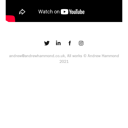
andrew@andrewhammond.co.uk, All works © Andrew Hammond
2021