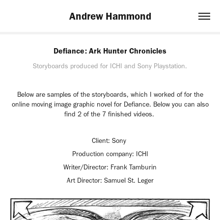
Andrew Hammond
Defiance: Ark Hunter Chronicles
Storyboards produced for ICHI and Sony Playstation.
Below are samples of the storyboards, which I worked of for the
online moving image graphic novel for Defiance. Below you can also
find 2 of the 7 finished videos.
Client: Sony
Production company: ICHI
Writer/Director: Frank Tamburin
Art Director: Samuel St. Leger