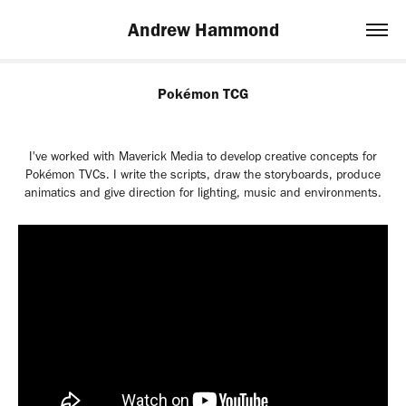
Andrew Hammond
Pokémon TCG
I've worked with Maverick Media to develop creative concepts for
Pokémon TVCs. I write the scripts, draw the storyboards, produce
animatics and give direction for lighting, music and environments.