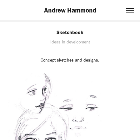
Andrew Hammond
Sketchbook
Ideas in development
Concept sketches and designs.