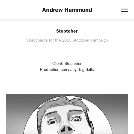
Andrew Hammond
Stoptober
Storyboards for the 2013 Stoptober campaign
Client: Stoptober
Production company: Big Balls