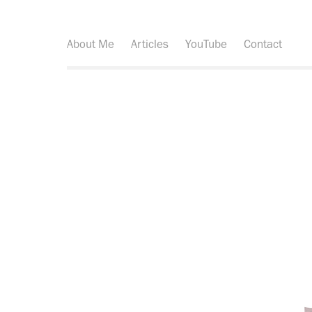
About Me
Articles
YouTube
Contact