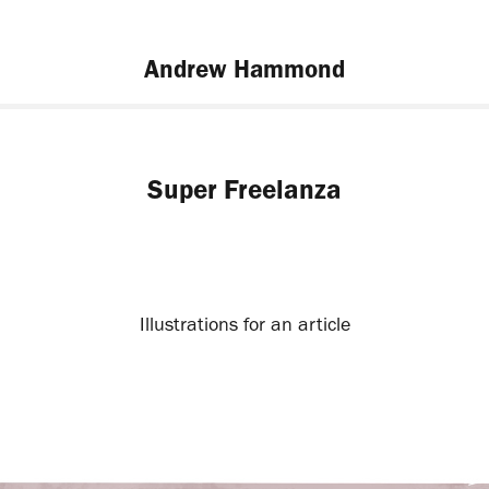
Andrew Hammond
Super Freelanza
Illustrations for an article