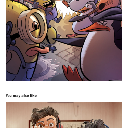
You may also like