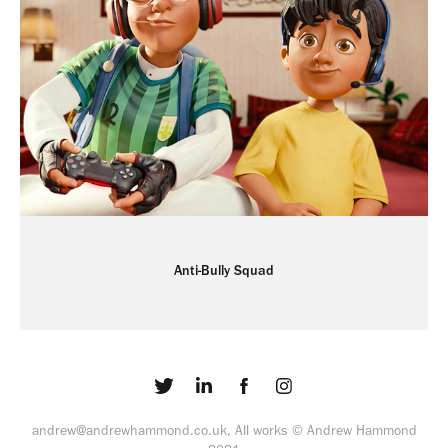
Anti-Bully Squad
andrew@andrewhammond.co.uk, All works © Andrew Hammond