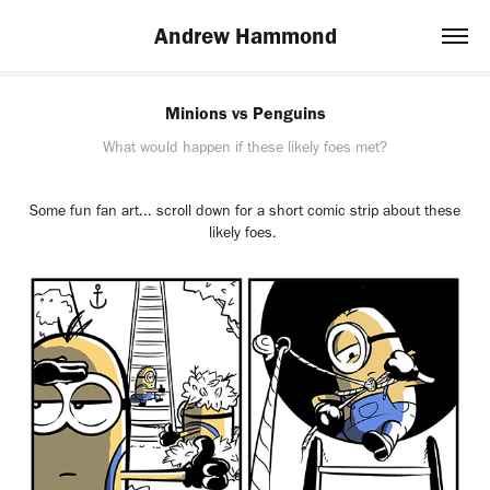
Andrew Hammond
Minions vs Penguins
What would happen if these likely foes met?
Some fun fan art... scroll down for a short comic strip about these
likely foes.